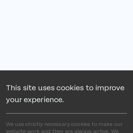
This site uses cookies to improve
your experience.
We use strictly necessary cookies to make our
website work and they are always active. We