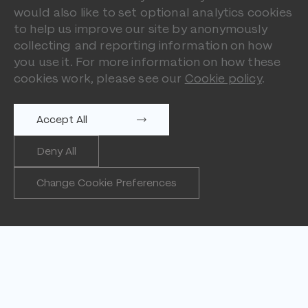
would also like to set optional analytics cookies
to help us improve our site by anonymously
collecting and reporting information on how
you use it. For more information on how these
cookies work, please see our
Cookie policy
.
Accept All
Deny All
Change Cookie Preferences