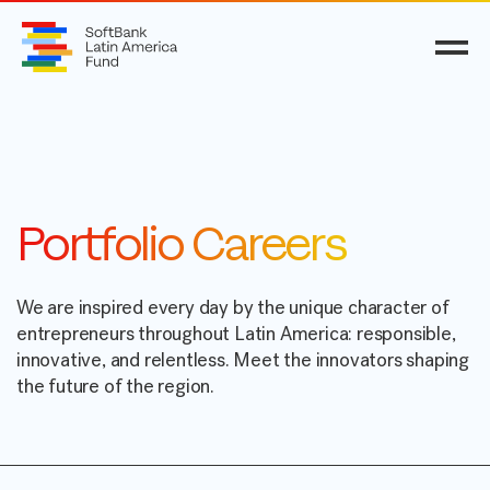
Portfolio Careers
We are inspired every day by the unique character of
entrepreneurs throughout Latin America: responsible,
innovative, and relentless. Meet the innovators shaping
the future of the region.